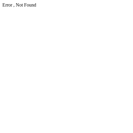
Error , Not Found