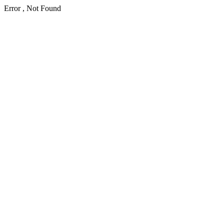
Error , Not Found